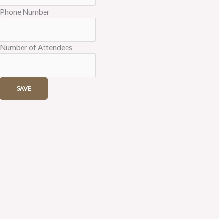
Phone Number
Number of Attendees