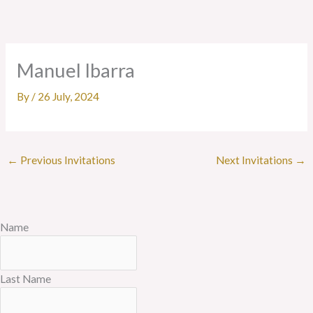
Skip
to
content
Manuel Ibarra
By
/
26 July, 2024
←
Previous Invitations
Next Invitations
→
Name
Last Name