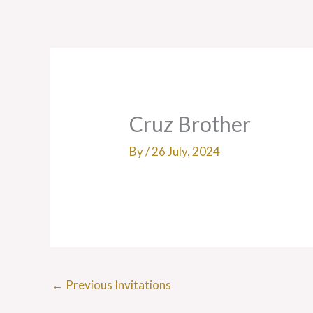
Skip
to
content
Cruz Brother
By
/
26 July, 2024
←
Previous Invitations