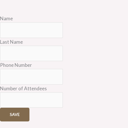
Name
Last Name
Phone Number
Number of Attendees