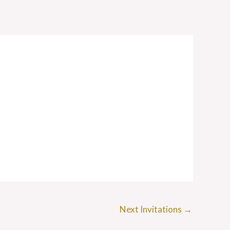
Next Invitations
→