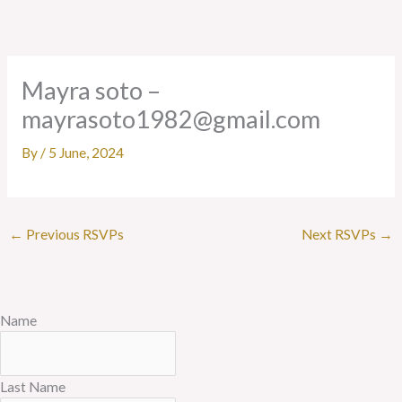
Skip
to
content
Mayra soto –
mayrasoto1982@gmail.com
By
/
5 June, 2024
←
Previous RSVPs
Next RSVPs
→
Name
Last Name