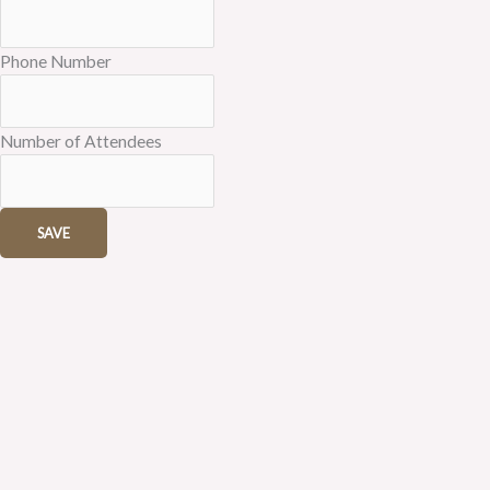
Phone Number
Number of Attendees