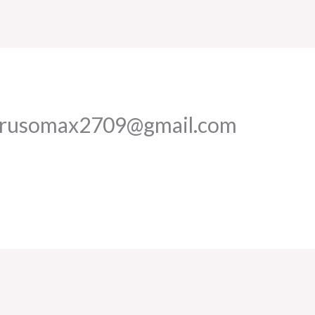
erusomax2709@gmail.com