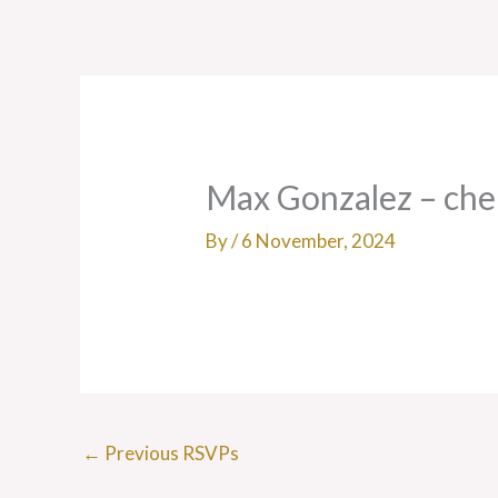
Skip
to
content
Max Gonzalez – ch
By
/
6 November, 2024
←
Previous RSVPs