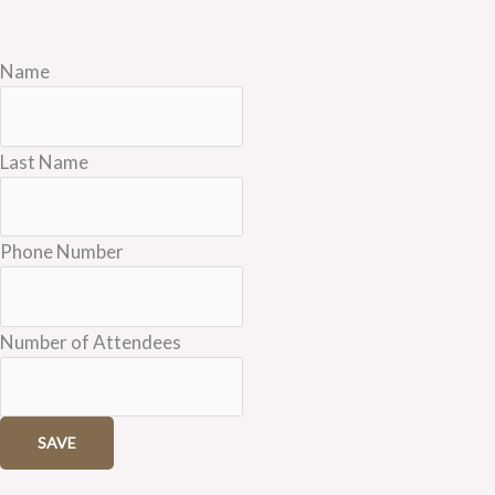
Name
Last Name
Phone Number
Number of Attendees