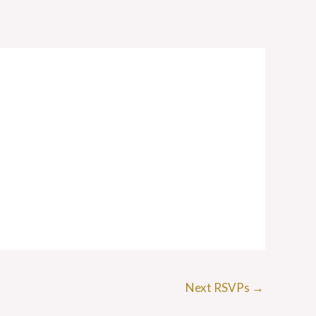
Next RSVPs
→