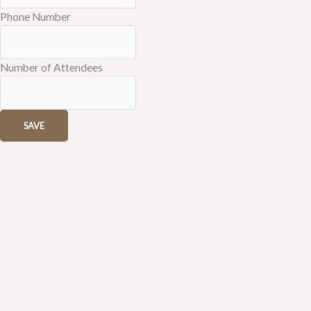
Phone Number
Number of Attendees