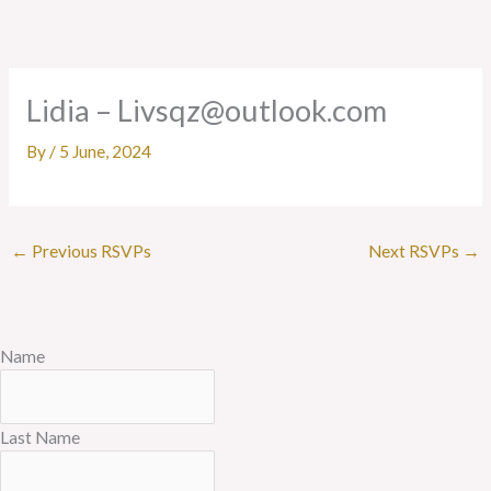
Skip
to
content
Lidia – Livsqz@outlook.com
By
/
5 June, 2024
←
Previous RSVPs
Next RSVPs
→
Name
Last Name