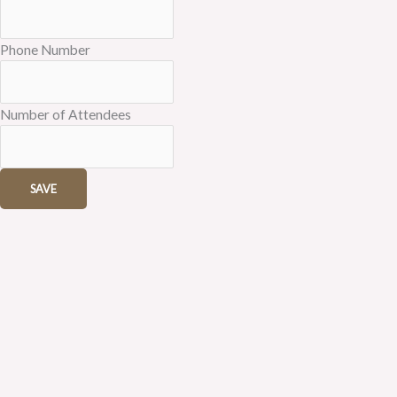
Phone Number
Number of Attendees