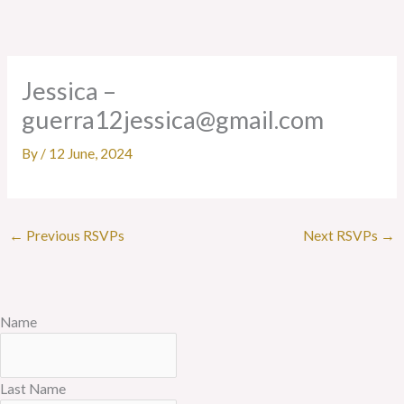
Skip
to
content
Jessica –
guerra12jessica@gmail.com
By
/
12 June, 2024
←
Previous RSVPs
Next RSVPs
→
Name
Last Name