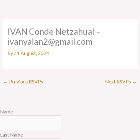
Skip
to
content
IVAN Conde Netzahual –
ivanyalan2@gmail.com
By
/
1 August, 2024
←
Previous RSVPs
Next RSVPs
→
Name
Last Name