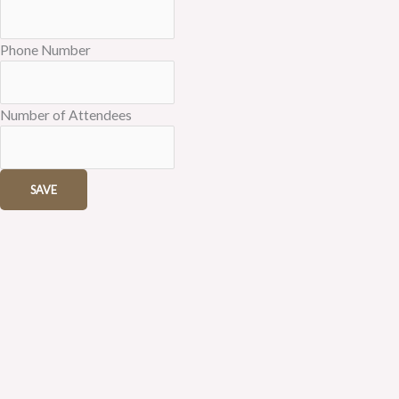
Phone Number
Number of Attendees