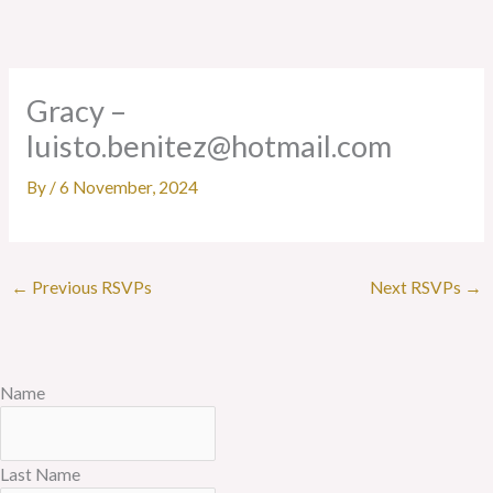
Skip
to
content
Gracy –
luisto.benitez@hotmail.com
By
/
6 November, 2024
←
Previous RSVPs
Next RSVPs
→
Name
Last Name