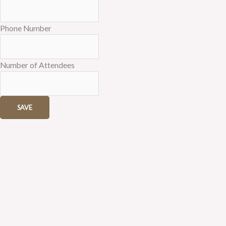
Phone Number
Number of Attendees