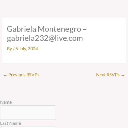
Skip
to
content
Gabriela Montenegro –
gabriela232@live.com
By
/
6 July, 2024
←
Previous RSVPs
Next RSVPs
→
Name
Last Name