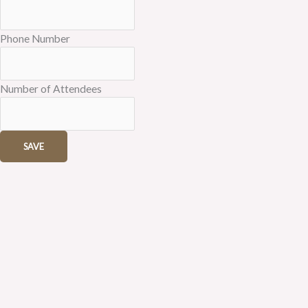
Phone Number
Number of Attendees