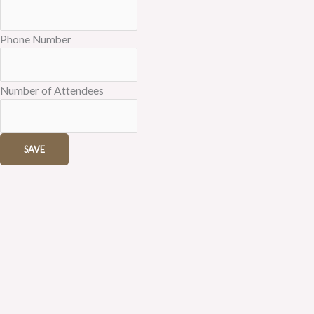
Phone Number
Number of Attendees