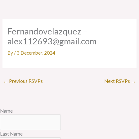
Skip
to
content
Fernandovelazquez –
alex112693@gmail.com
By
/
3 December, 2024
←
Previous RSVPs
Next RSVPs
→
Name
Last Name