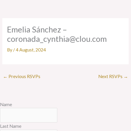
Skip
to
content
Emelia Sánchez –
coronada_cynthia@clou.com
By
/
4 August, 2024
←
Previous RSVPs
Next RSVPs
→
Name
Last Name