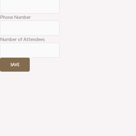
Phone Number
Number of Attendees