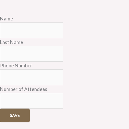
Name
Last Name
Phone Number
Number of Attendees