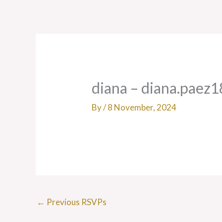
Skip
to
content
diana – diana.paez
By
/
8 November, 2024
←
Previous RSVPs