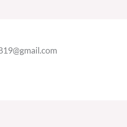
1819@gmail.com