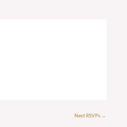
Next RSVPs
→