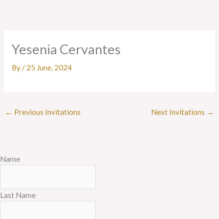
Skip
to
content
Yesenia Cervantes
By
/
25 June, 2024
←
Previous Invitations
Next Invitations
→
Name
Last Name