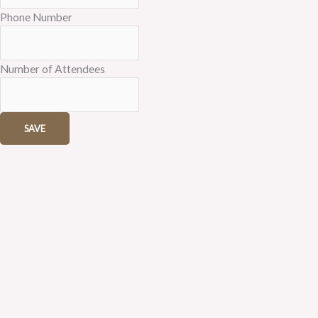
Phone Number
Number of Attendees