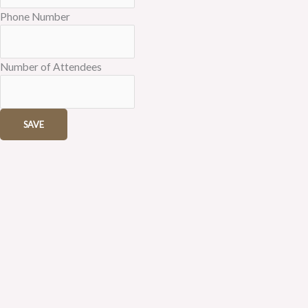
Phone Number
Number of Attendees