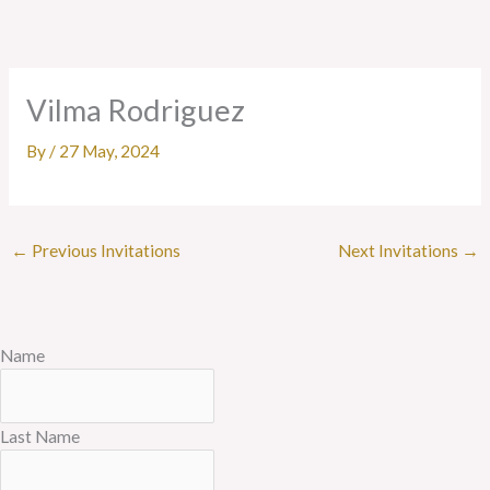
Skip
to
content
Vilma Rodriguez
By
/
27 May, 2024
←
Previous Invitations
Next Invitations
→
Name
Last Name