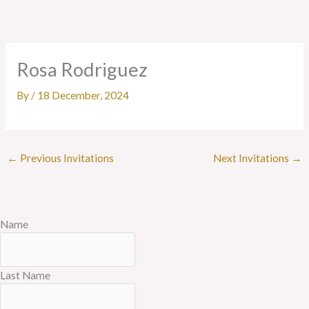
Skip
to
content
Rosa Rodriguez
By
/
18 December, 2024
←
Previous Invitations
Next Invitations
→
Name
Last Name