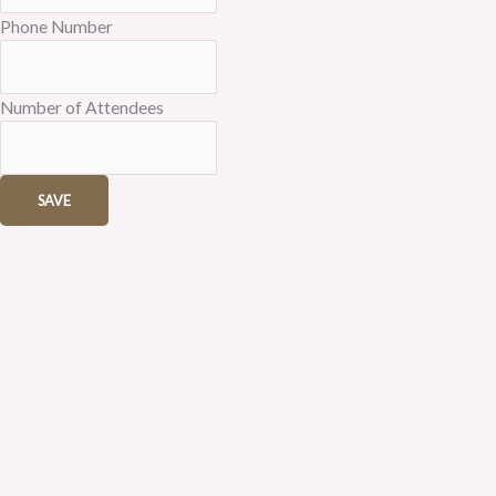
Phone Number
Number of Attendees