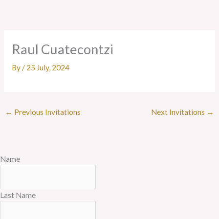
Skip
to
content
Raul Cuatecontzi
By
/
25 July, 2024
←
Previous Invitations
Next Invitations
→
Name
Last Name