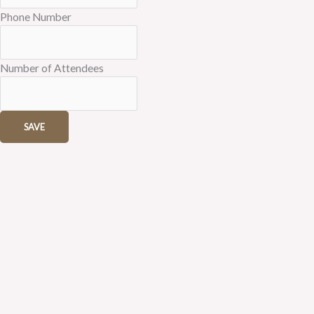
Phone Number
Number of Attendees