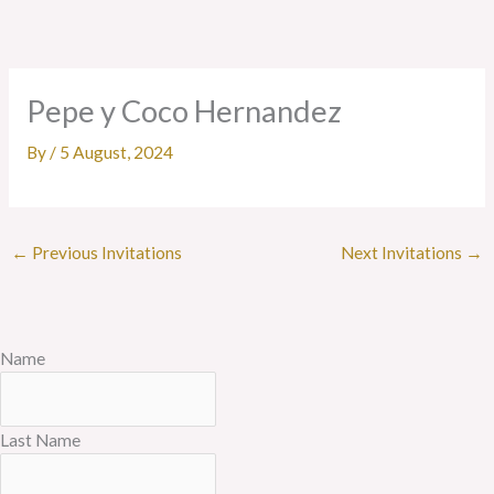
Skip
to
content
Pepe y Coco Hernandez
By
/
5 August, 2024
←
Previous Invitations
Next Invitations
→
Name
Last Name