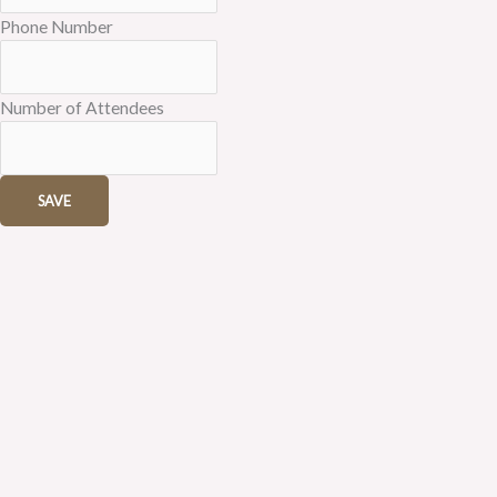
Phone Number
Number of Attendees