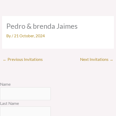
Skip
to
content
Pedro & brenda Jaimes
By
/
21 October, 2024
←
Previous Invitations
Next Invitations
→
Name
Last Name