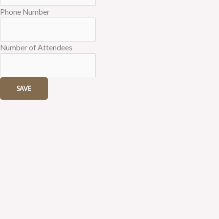
Phone Number
Number of Attendees