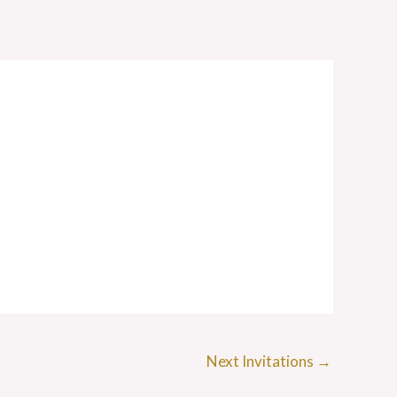
Next Invitations
→