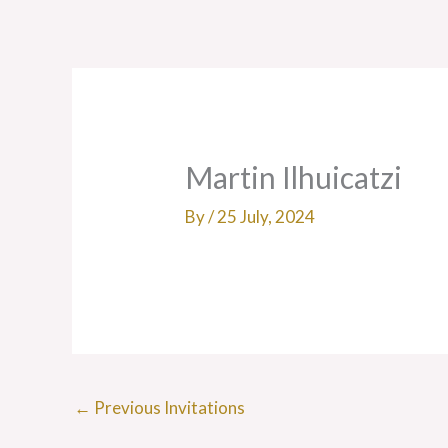
Skip
to
content
Martin Ilhuicatzi
By
/
25 July, 2024
←
Previous Invitations