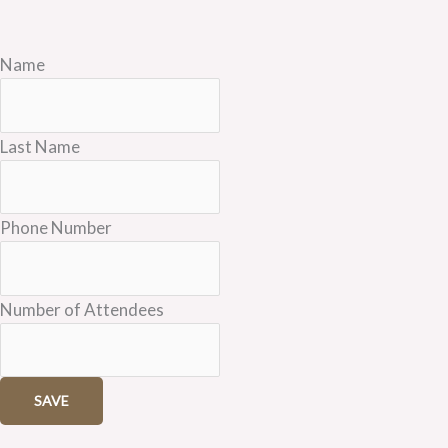
Name
Last Name
Phone Number
Number of Attendees