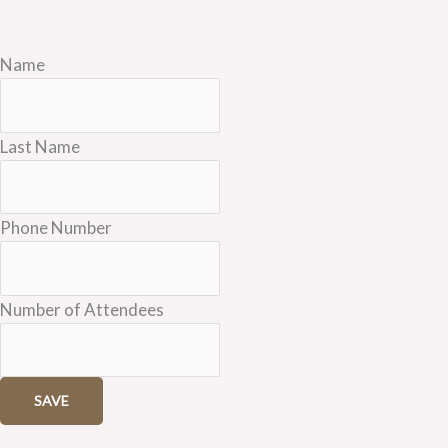
Name
Last Name
Phone Number
Number of Attendees