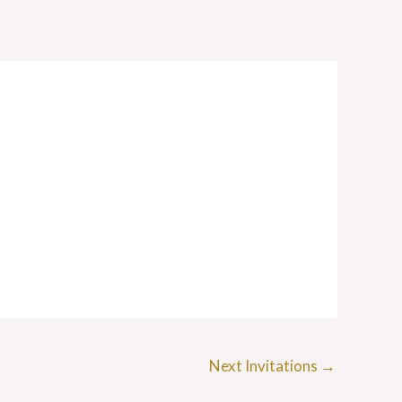
Next Invitations
→