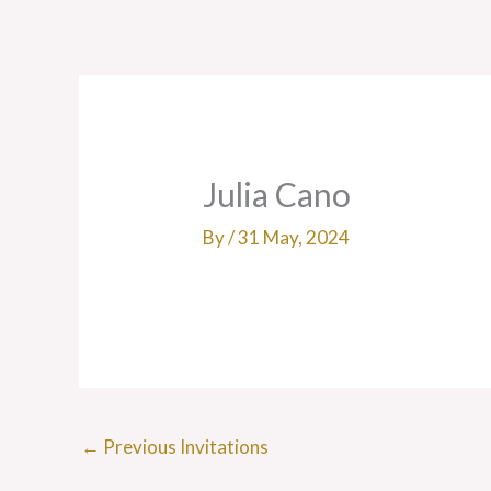
Skip
to
content
Julia Cano
By
/
31 May, 2024
←
Previous Invitations