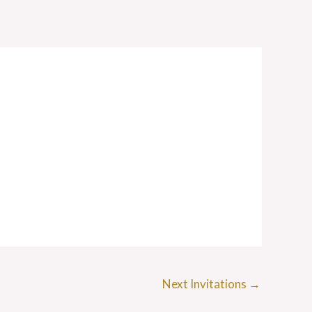
Next Invitations
→