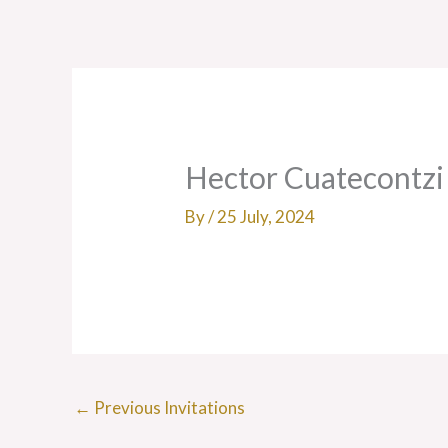
Skip
to
content
Hector Cuatecontzi
By
/
25 July, 2024
←
Previous Invitations