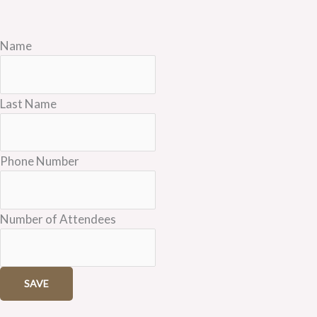
Name
Last Name
Phone Number
Number of Attendees