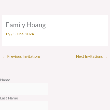
Skip
to
content
Family Hoang
By
/
5 June, 2024
←
Previous Invitations
Next Invitations
→
Name
Last Name