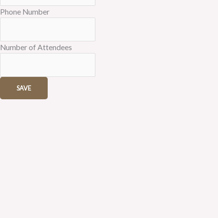
Phone Number
Number of Attendees