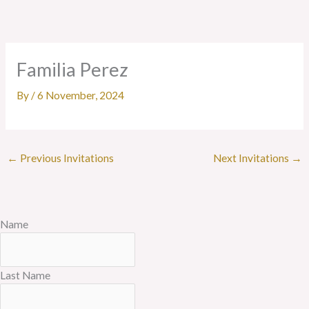
Skip
to
content
Familia Perez
By
/
6 November, 2024
←
Previous Invitations
Next Invitations
→
Name
Last Name