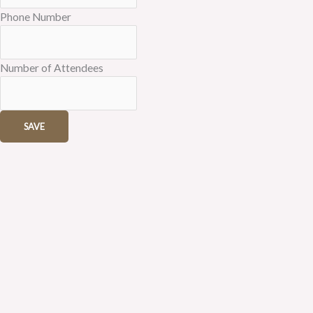
Phone Number
Number of Attendees