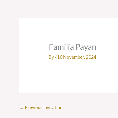
Skip
to
content
Familia Payan
By
/
10 November, 2024
←
Previous Invitations