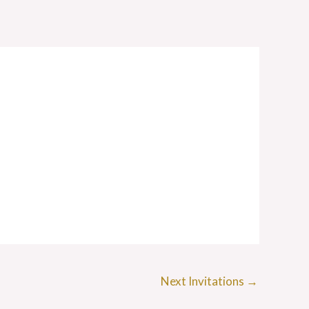
Next Invitations
→