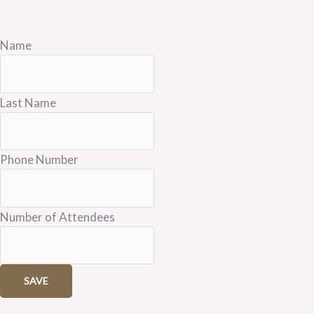
Name
Last Name
Phone Number
Number of Attendees