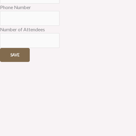
Phone Number
Number of Attendees