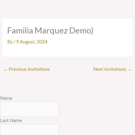
Skip
to
content
Familia Marquez Demo)
By
/
9 August, 2024
←
Previous Invitations
Next Invitations
→
Name
Last Name