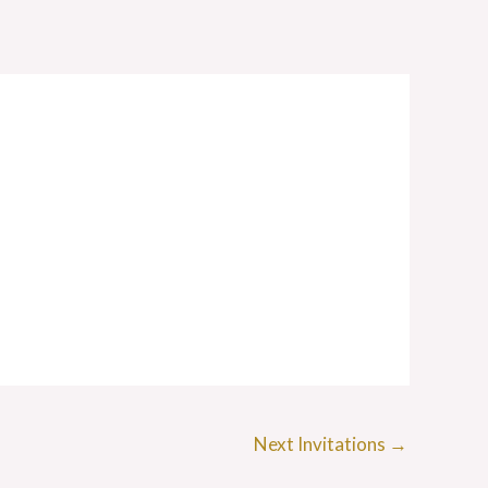
Next Invitations
→