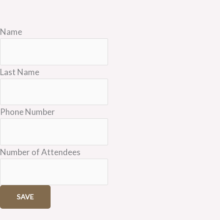
Name
Last Name
Phone Number
Number of Attendees