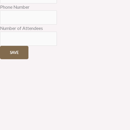
Phone Number
Number of Attendees