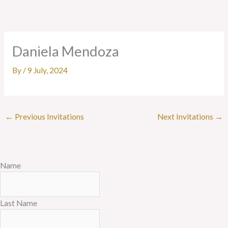
Skip
to
content
Daniela Mendoza
By
/
9 July, 2024
←
Previous Invitations
Next Invitations
→
Name
Last Name