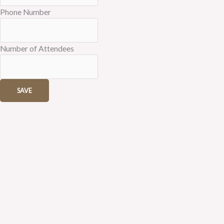
Phone Number
Number of Attendees