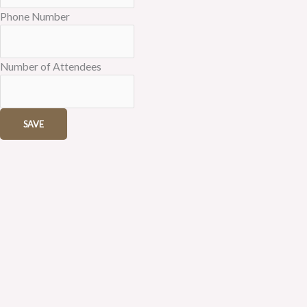
Phone Number
Number of Attendees