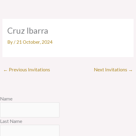
Skip
to
content
Cruz Ibarra
By
/
21 October, 2024
←
Previous Invitations
Next Invitations
→
Name
Last Name