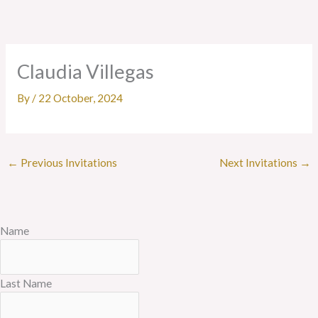
Skip
to
content
Claudia Villegas
By
/
22 October, 2024
←
Previous Invitations
Next Invitations
→
Name
Last Name