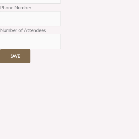
Phone Number
Number of Attendees