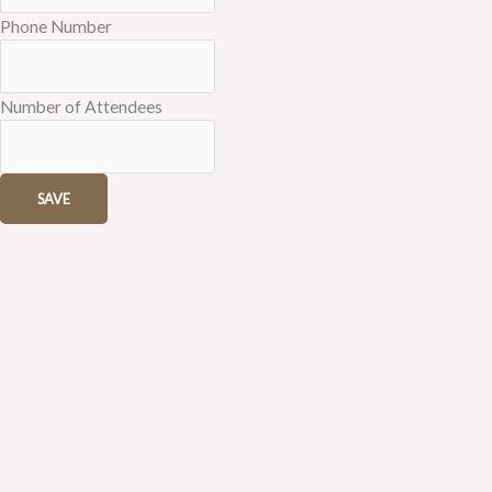
Phone Number
Number of Attendees