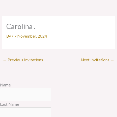
Skip
to
content
Carolina .
By
/
7 November, 2024
←
Previous Invitations
Next Invitations
→
Name
Last Name